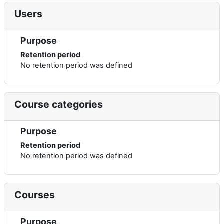
Users
Purpose
Retention period
No retention period was defined
Course categories
Purpose
Retention period
No retention period was defined
Courses
Purpose