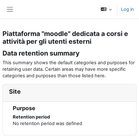
Skip to main content
Log in
Side panel
Piattaforma "moodle" dedicata a corsi e
attività per gli utenti esterni
Data retention summary
This summary shows the default categories and purposes for
retaining user data. Certain areas may have more specific
categories and purposes than those listed here.
Site
Purpose
Retention period
No retention period was defined