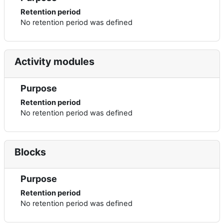
Retention period
No retention period was defined
Activity modules
Purpose
Retention period
No retention period was defined
Blocks
Purpose
Retention period
No retention period was defined